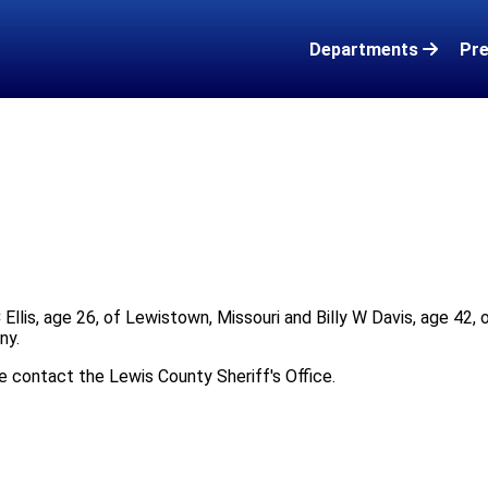
Departments
Pre
 Ellis, age 26, of Lewistown, Missouri and Billy W Davis, age 42, 
ny.
se contact the Lewis County Sheriff's Office.