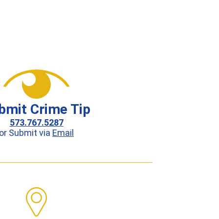
bmit Crime Tip
573.767.5287
or Submit via
Email