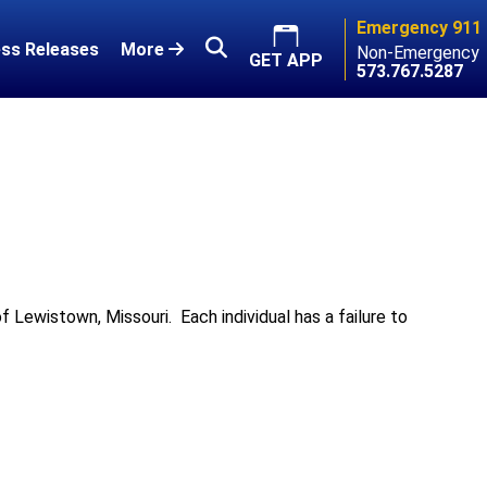
Emergency 911
ss Releases
More
Non-Emergency
GET APP
573.767.5287
of Lewistown, Missouri. Each individual has a failure to