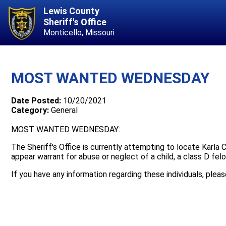
Lewis County
Sheriff's Office
Monticello, Missouri
MOST WANTED WEDNESDAY
Date Posted:
10/20/2021
Category:
General
MOST WANTED WEDNESDAY:
The Sheriff's Office is currently attempting to locate Karla C
appear warrant for abuse or neglect of a child, a class D felo
If you have any information regarding these individuals, plea