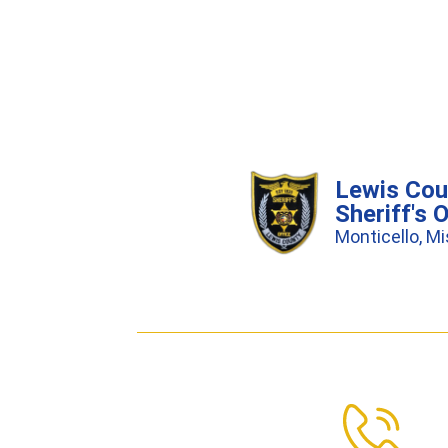
Lewis Cou
Sheriff's O
Monticello, Mi