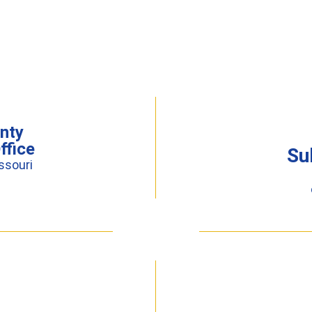
nty
ffice
Su
ssouri